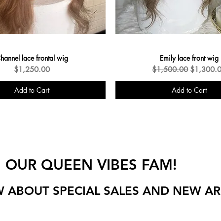
hannel lace frontal wig
Emily lace front wig
Price
Regular Price
Sale Pric
$1,250.00
$1,500.00
$1,300.
Add to Cart
Add to Cart
New Arrivals
N OUR QUEEN VIBES FAM!
W ABOUT SPECIAL SALES AND NEW AR