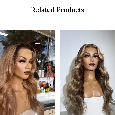
Related Products