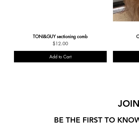
TONI&GUY sectioning comb
C
Price
$12.00
Add to Cart
JOI
BE THE FIRST TO KNO