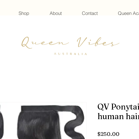
Shop
About
Contact
Queen A
QV Ponytai
human hai
Price
$250.00