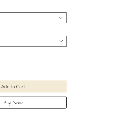
Add to Cart
Buy Now