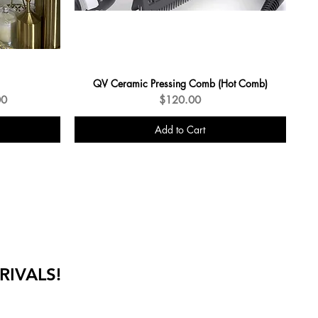
QV Ceramic Pressing Comb (Hot Comb)
e
Price
00
$120.00
Add to Cart
RIVALS!