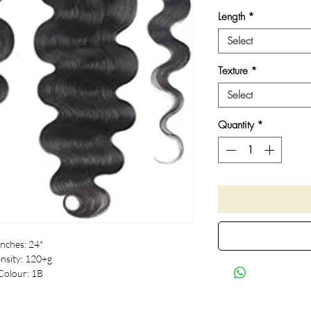
Length
*
Select
Texture
*
Select
Quantity
*
Inches: 24*
nsity: 120+g
Colour: 1B