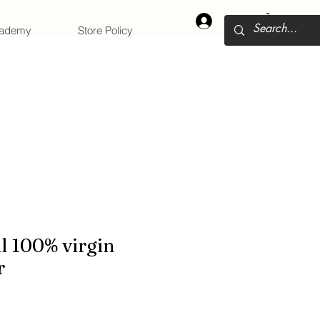
Log In
cademy
Store Policy
l 100% virgin
r