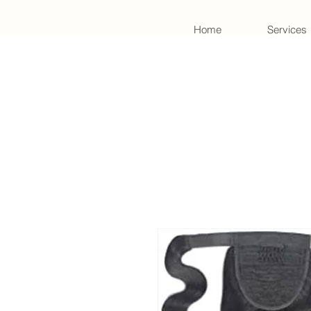
Home
Services