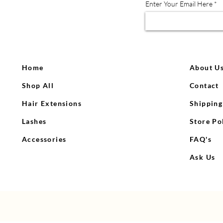
Enter Your Email Here
Home
About U
Shop All
Contact
Hair Extensions
Shipping
QV Head Wig Stand
Icy lace front wig
Wax stick
C
Lashes
Store Po
Regular Price
Price
Price
Sale Price
R
$1,600.00
$20.00
$30.00
$1,300.00
$
Accessories
FAQ's
Out of Stock
Out of Stock
Add to Cart
Ask Us