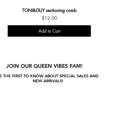
TONI&GUY sectioning comb
Price
$12.00
Add to Cart
New Arrivals
JOIN OUR QUEEN VIBES FAM!
E THE FIRST TO KNOW ABOUT SPECIAL SALES AND
NEW ARRIVALS!
Enter Your Email Here
SUBSCRIBE