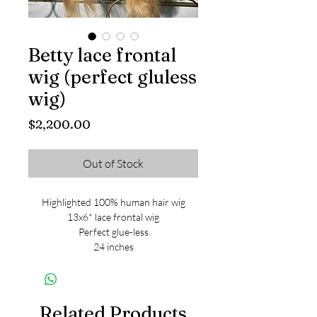
Betty lace frontal
wig (perfect gluless
wig)
Price
$2,200.00
Out of Stock
Highlighted 100% human hair wig
13x6* lace frontal wig
Perfect glue-less
24 inches
Related Products