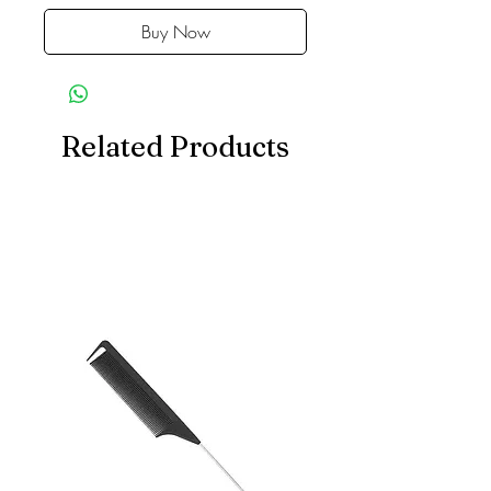
Buy Now
Related Products