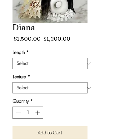
Diana
Regular
Sale
 $1,500.00 
$1,200.00
Price
Price
Length
*
Texture
*
Quantity
*
Add to Cart