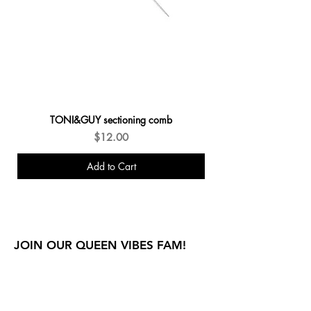
TONI&GUY sectioning comb
Price
$12.00
Add to Cart
New Arrivals
JOIN OUR QUEEN VIBES FAM!
E THE FIRST TO KNOW ABOUT SPECIAL SALES AND
NEW ARRIVALS!
Enter Your Email Here