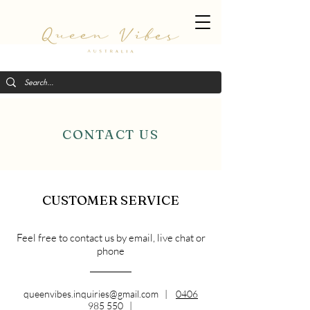
CONTACT US
CUSTOMER SERVICE
Feel free to contact us by email, live chat or
phone
queenvibes.inquiries@gmail.com
|
0406
985 550
|