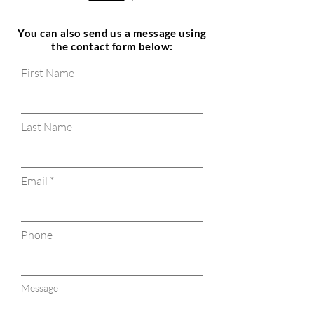
You can also send us a message using
the contact form below:
First Name
Last Name
Email
Phone
Message