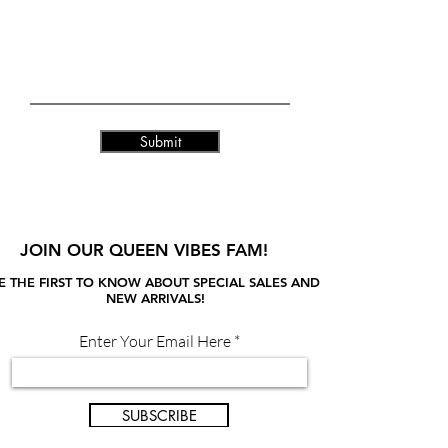
Submit
JOIN OUR QUEEN VIBES FAM!
E THE FIRST TO KNOW ABOUT SPECIAL SALES AND
NEW ARRIVALS!
Enter Your Email Here
SUBSCRIBE