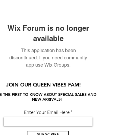
Wix Forum is no longer
available
This application has been
discontinued. If you need community
app use Wix Groups.
JOIN OUR QUEEN VIBES FAM!
E THE FIRST TO KNOW ABOUT SPECIAL SALES AND
NEW ARRIVALS!
Enter Your Email Here
SUBSCRIBE