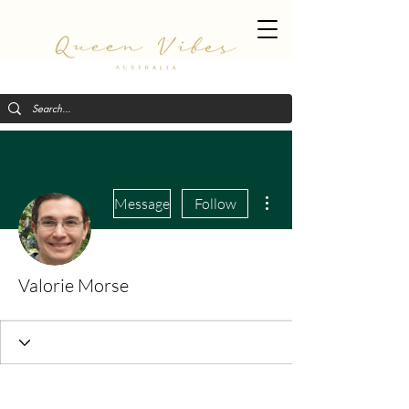
More actions
Message
Follow
Valorie Morse