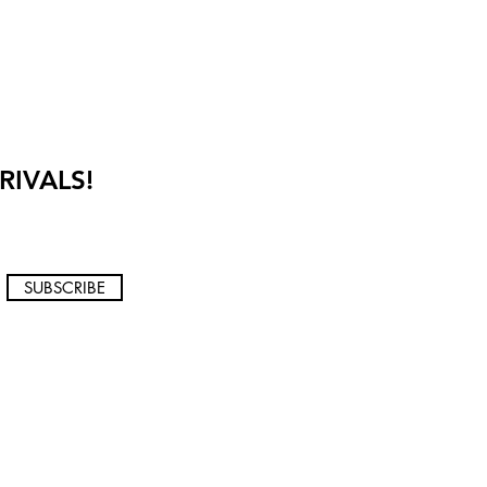
RIVALS!
SUBSCRIBE