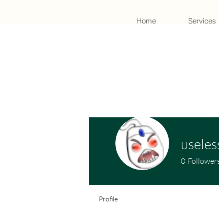
Home
Services
useles
0
Follower
Profile