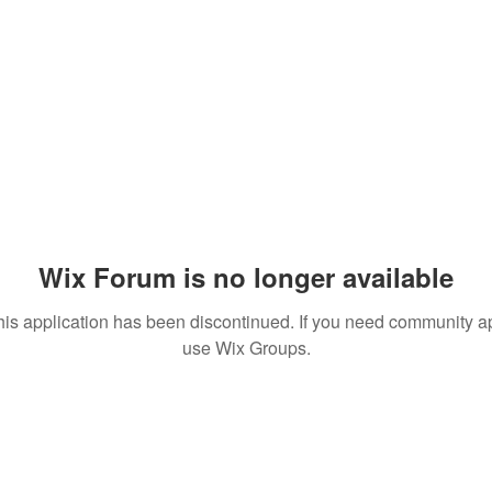
Wix Forum is no longer available
his application has been discontinued. If you need community a
use Wix Groups.