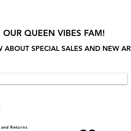
N OUR QUEEN VIBES FAM!
W ABOUT SPECIAL SALES AND NEW AR
s
 and Returns