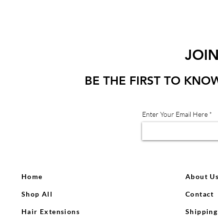
JOI
BE THE FIRST TO KNO
Enter Your Email Here
Home
About U
Shop All
Contact
Hair Extensions
Shipping