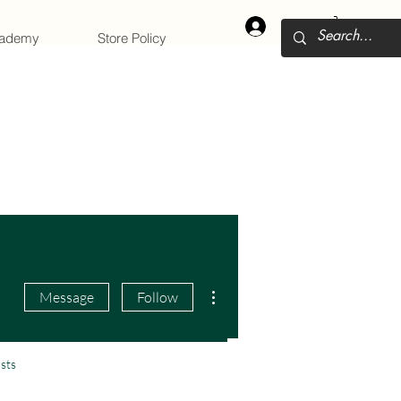
Log In
cademy
Store Policy
More actions
Message
Follow
sts