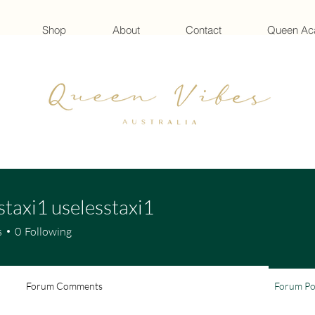
Shop
About
Contact
Queen A
staxi1 uselesstaxi1
s
0
Following
Forum Comments
Forum Po