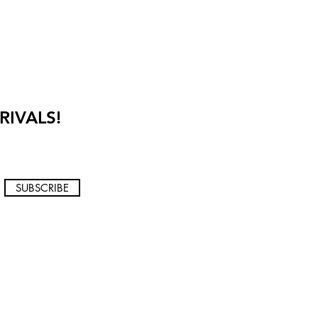
RIVALS!
SUBSCRIBE