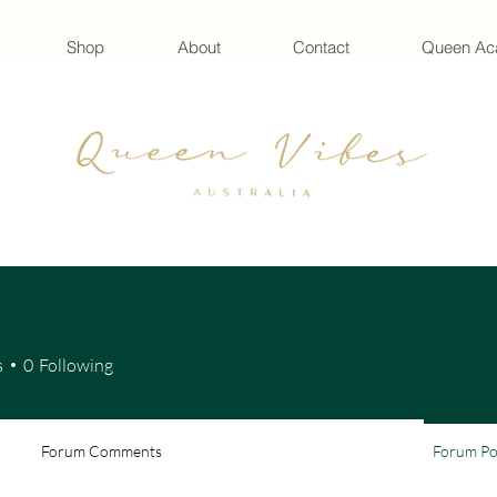
Shop
About
Contact
Queen A
s
0
Following
Forum Comments
Forum Po