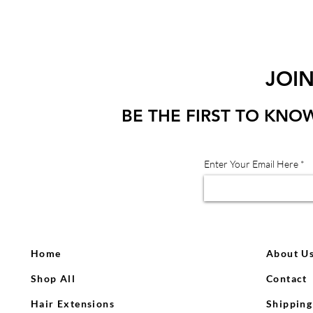
JOI
BE THE FIRST TO KNO
Enter Your Email Here
Home
About U
Shop All
Contact
Hair Extensions
Shipping