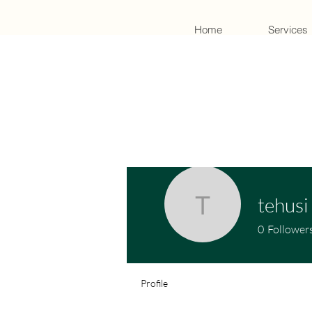
Home
Services
tehusi
tehusi
0
Follower
Profile