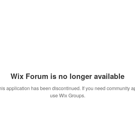
Wix Forum is no longer available
his application has been discontinued. If you need community a
use Wix Groups.