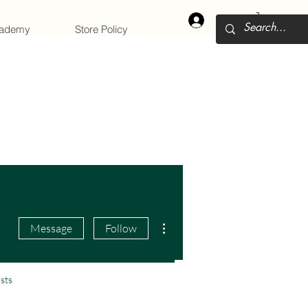
Log In
cademy
Store Policy
More actions
Message
Follow
sts