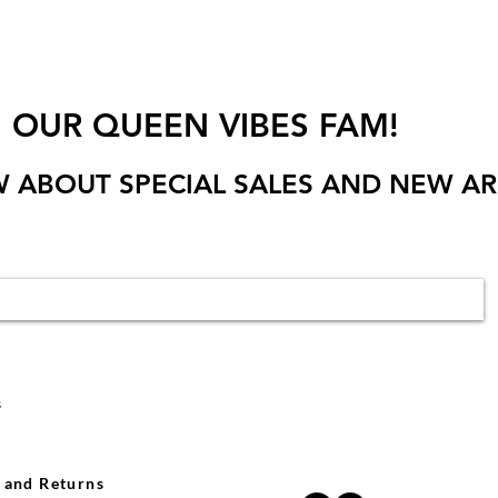
N OUR QUEEN VIBES FAM!
W ABOUT SPECIAL SALES AND NEW AR
s
 and Returns