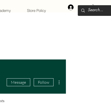
Log In
cademy
Store Policy
More actions
Message
Follow
sts