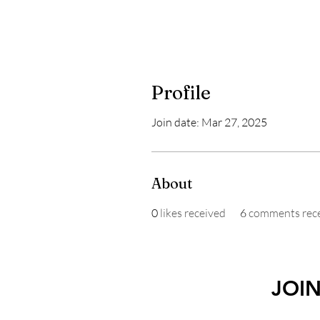
Profile
Join date: Mar 27, 2025
About
0
likes received
6
comments rec
JOI