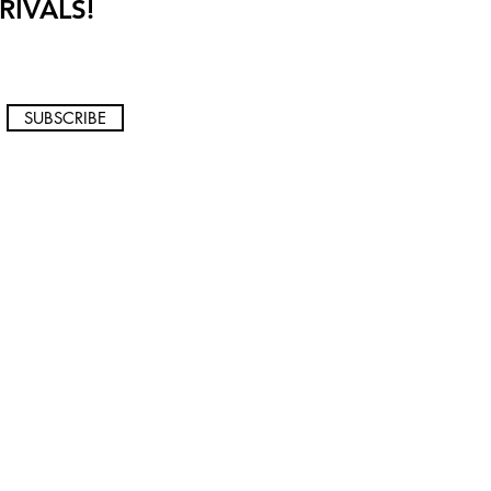
RIVALS!
SUBSCRIBE