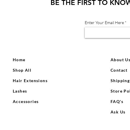
BE THE FIRST TO KNO
Enter Your Email Here
Home
About U
Shop All
Contact
Hair Extensions
Shipping
Lashes
Store Po
Accessories
FAQ's
Ask Us