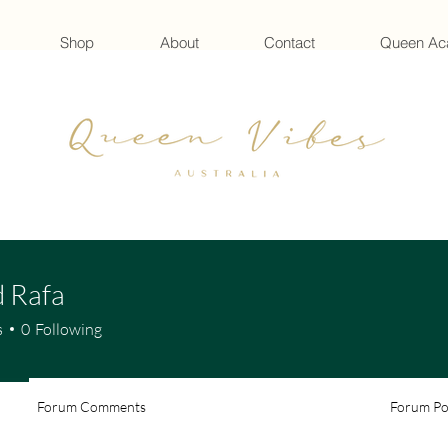
Shop
About
Contact
Queen A
 Rafa
s
0
Following
Forum Comments
Forum Po