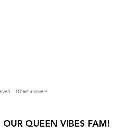
eived
0
best answers
N OUR QUEEN VIBES FAM!