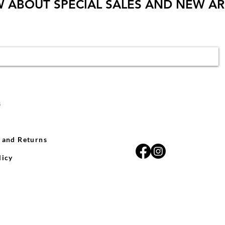
W ABOUT SPECIAL SALES AND NEW AR
s
 and Returns
licy