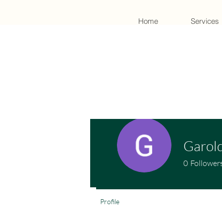
Home
Services
Garold
0
Follower
Profile