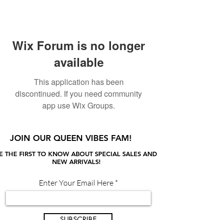
Wix Forum is no longer
available
This application has been
discontinued. If you need community
app use Wix Groups.
JOIN OUR QUEEN VIBES FAM!
E THE FIRST TO KNOW ABOUT SPECIAL SALES AND
NEW ARRIVALS!
Enter Your Email Here
SUBSCRIBE