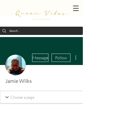
More actions
Message
Follow
Jamie Wilks