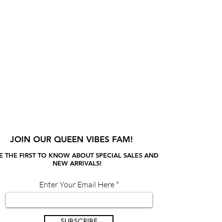
JOIN OUR QUEEN VIBES FAM!
E THE FIRST TO KNOW ABOUT SPECIAL SALES AND
NEW ARRIVALS!
Enter Your Email Here
SUBSCRIBE