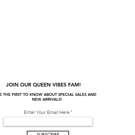
JOIN OUR QUEEN VIBES FAM!
E THE FIRST TO KNOW ABOUT SPECIAL SALES AND
NEW ARRIVALS!
Enter Your Email Here
SUBSCRIBE