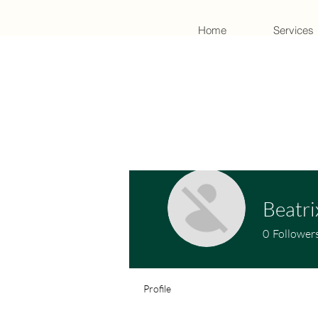
Home
Services
Beatri
0
Follower
Profile