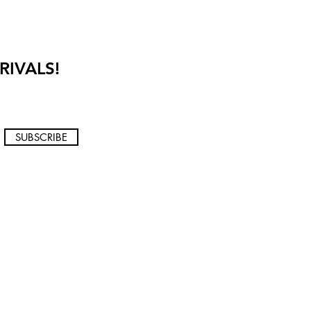
RIVALS!
SUBSCRIBE