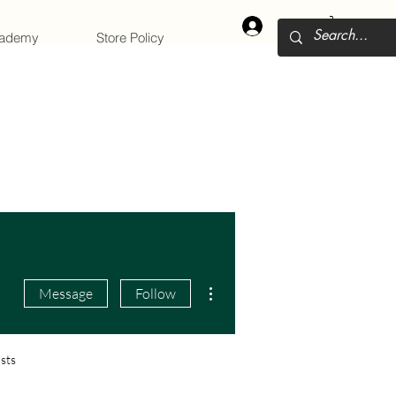
Log In
cademy
Store Policy
More actions
Message
Follow
sts