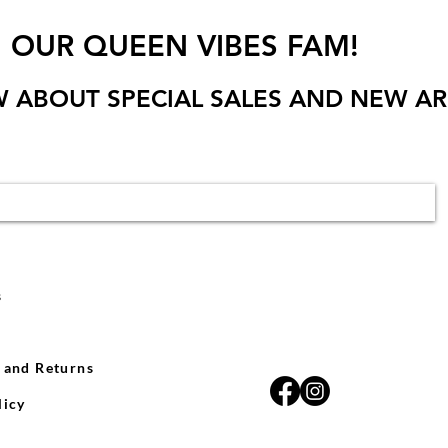
N OUR QUEEN VIBES FAM!
W ABOUT SPECIAL SALES AND NEW AR
s
 and Returns
licy