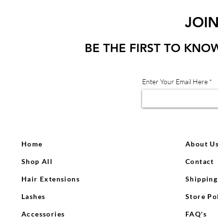
JOI
BE THE FIRST TO KNO
Enter Your Email Here
Home
About U
Shop All
Contact
Hair Extensions
Shipping
Lashes
Store Po
Accessories
FAQ's