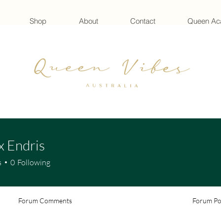
Shop
About
Contact
Queen A
x Endris
s
0
Following
Forum Comments
Forum Po