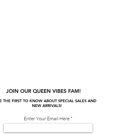
JOIN OUR QUEEN VIBES FAM!
E THE FIRST TO KNOW ABOUT SPECIAL SALES AND
NEW ARRIVALS!
Enter Your Email Here