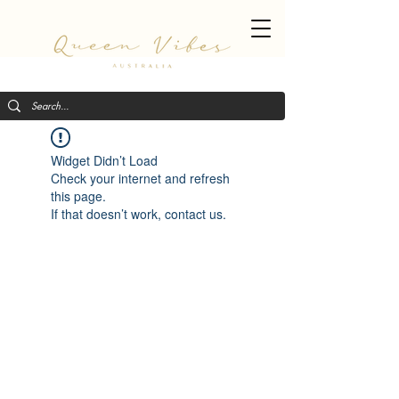
Widget Didn’t Load
Check your internet and refresh
this page.
If that doesn’t work, contact us.