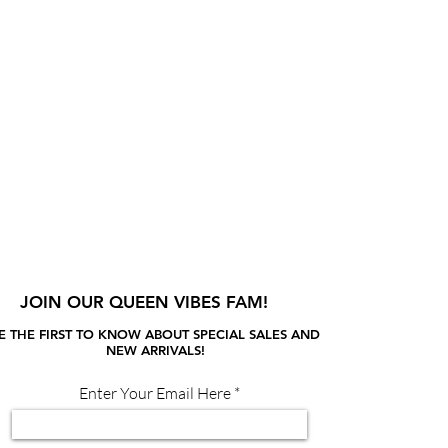
JOIN OUR QUEEN VIBES FAM!
E THE FIRST TO KNOW ABOUT SPECIAL SALES AND
NEW ARRIVALS!
Enter Your Email Here