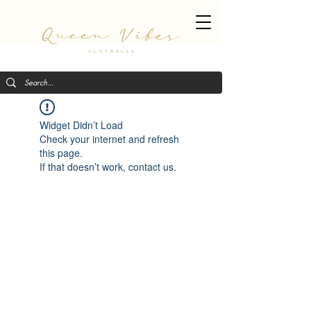
Widget Didn’t Load
Check your internet and refresh
this page.
If that doesn’t work, contact us.