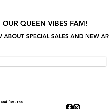
N OUR QUEEN VIBES FAM!
W ABOUT SPECIAL SALES AND NEW AR
s
 and Returns