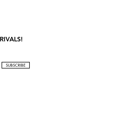
RIVALS!
SUBSCRIBE