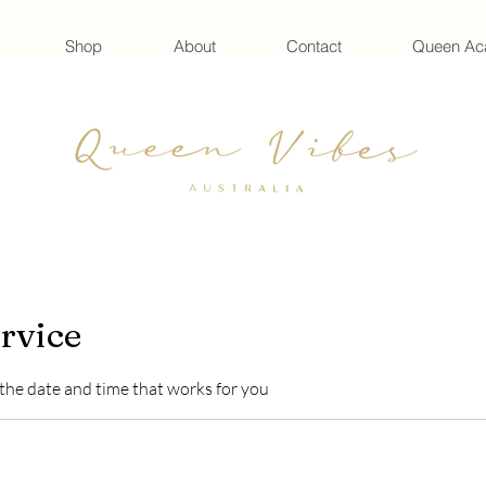
Shop
About
Contact
Queen A
rvice
 the date and time that works for you