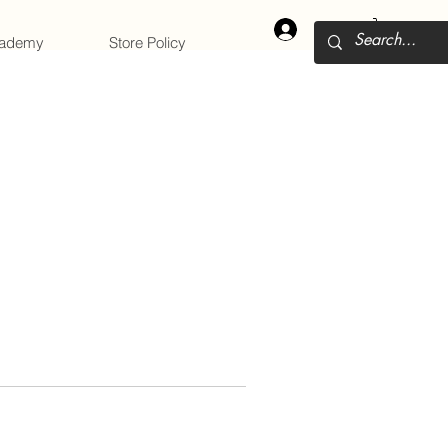
Log In
cademy
Store Policy