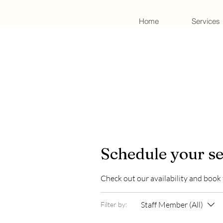
Home
Services
Schedule your se
Check out our availability and book
Staff Member (All)
Filter by: