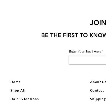
JOI
BE THE FIRST TO KNO
Enter Your Email Here
Home
About U
Shop All
Contact
Hair Extensions
Shipping