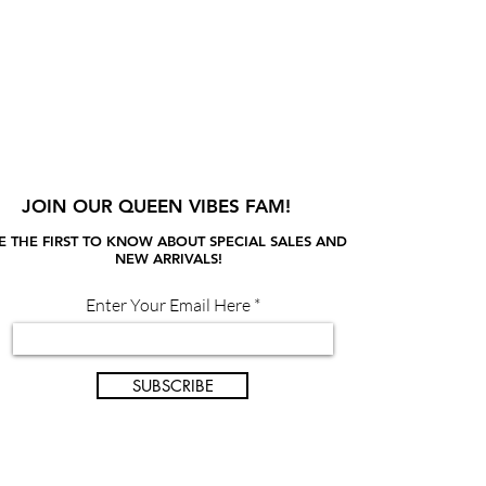
JOIN OUR QUEEN VIBES FAM!
E THE FIRST TO KNOW ABOUT SPECIAL SALES AND
NEW ARRIVALS!
Enter Your Email Here
SUBSCRIBE