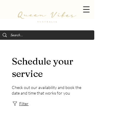
Schedule your
service
Check out our availability and book the
date and time that works for you
Filter