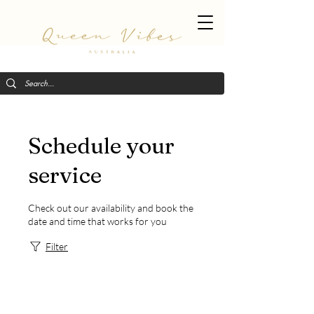
Schedule your
service
Check out our availability and book the
date and time that works for you
Filter