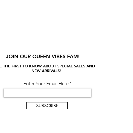
JOIN OUR QUEEN VIBES FAM!
E THE FIRST TO KNOW ABOUT SPECIAL SALES AND
NEW ARRIVALS!
Enter Your Email Here
SUBSCRIBE