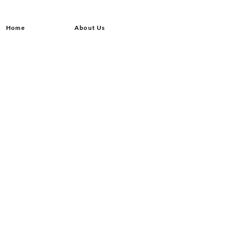
Home
About Us
Shop All
Contact
Hair Extensions
Shipping and Returns
Lashes
Store Policy
Accessories
FAQ's
Ask Us
© 2020 by Queensvibes