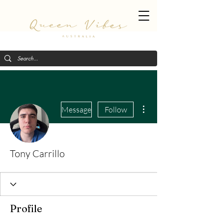
More actions
Message
Follow
Tony Carrillo
Profile