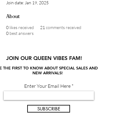
Join date: Jan 19, 2025
About
0
likes received
21
comments received
0
best answers
JOIN OUR QUEEN VIBES FAM!
E THE FIRST TO KNOW ABOUT SPECIAL SALES AND
NEW ARRIVALS!
Enter Your Email Here
SUBSCRIBE