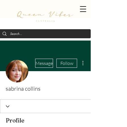
More actions
Message
Follow
sabrina collins
Profile