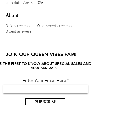
Join date: Apr 8, 2025
About
0
likes received
0
comments received
0
best answers
JOIN OUR QUEEN VIBES FAM!
E THE FIRST TO KNOW ABOUT SPECIAL SALES AND
NEW ARRIVALS!
Enter Your Email Here
SUBSCRIBE