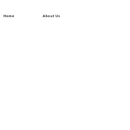
Home
About Us
Shop All
Contact
Hair Extensions
Shipping and Returns
Lashes
Store Policy
Accessories
FAQ's
Ask Us
© 2020 by Queensvibes