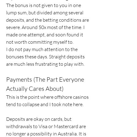
The bonus is not given to you in one 
lump sum, but divided among several 
deposits, and the betting conditions are 
severe. Around 50x most of the time. I 
made one attempt, and soon found it 
not worth committing myself to.
I do not pay much attention to the 
bonuses these days. Straight deposits 
are much less frustrating to play with.
Payments (The Part Everyone 
Actually Cares About)
This is the point where offshore casinos 
tend to collapse and I took note here.
Deposits are okay on cards, but 
withdrawals to Visa or Mastercard are 
no longer a possibility in Australia. It is 