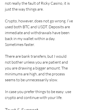
not really the fault of Ricky Casino, it is 
just the way things are.
Crypto, however, does not go wrong. I’ve 
used both BTC and USDT. Deposits are 
immediate and withdrawals have been 
back in my wallet within a day. 
Sometimes faster.
There are bank transfers, but I would 
not bother unless you are patient and 
you are drawing a bigger amount. The 
minimums are high, and the process 
seems to be unnecessarily slow.
In case you prefer things to be easy: use 
crypto and continue with your life.
Trust & Support