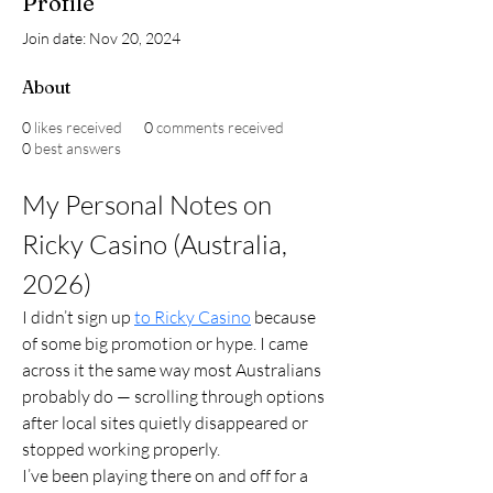
Profile
Join date: Nov 20, 2024
About
0
likes received
0
comments received
0
best answers
My Personal Notes on 
Ricky Casino (Australia, 
2026)
I didn’t sign up 
to Ricky Casino
 because 
of some big promotion or hype. I came 
across it the same way most Australians 
probably do — scrolling through options 
after local sites quietly disappeared or 
stopped working properly.
I’ve been playing there on and off for a 