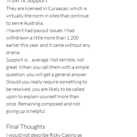
They are licensed in Curaacao, which is 
virtually the norm in sites that continue 
to serve Australia.
I haven’t had payout issues. I had 
withdrawn a little more than 1,200 
earlier this year, and it came without any 
drama.
Support is… average. Not terrible, not 
great. When you call them with a simple 
question, you will get a general answer. 
Should you really require something to 
be resolved, you are likely to be called 
upon to explain yourself more than 
once. Remaining composed and not 
giving up is helpful.
Final Thoughts
I would not describe Ricky Casino as 