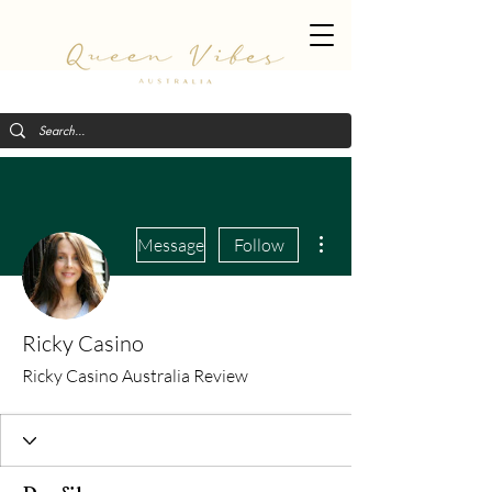
More actions
Message
Follow
Ricky Casino
Ricky Casino Australia Review