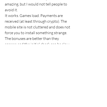
amazing, but I would not tell people to 
avoid it.
It works. Games load. Payments are 
received (at least through crypto). The 
mobile site is not cluttered and does not 
force you to install something strange.
The bonuses are better than they 
appear, and the initial check can be slow, 
but after that, it is generally smooth 
sailing.
On the whole, I would rate it at about 
3.5 out of 5.
Ricky Casino on TrustPilot