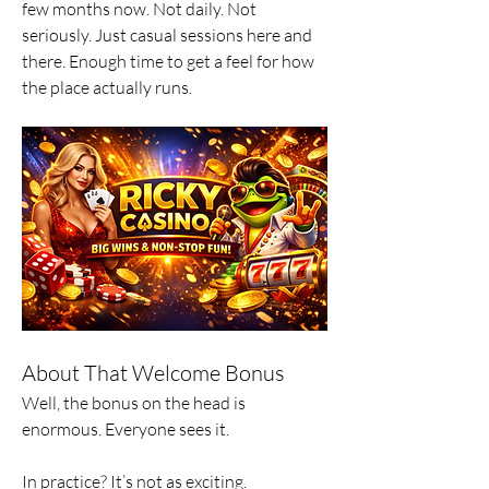
few months now. Not daily. Not 
seriously. Just casual sessions here and 
there. Enough time to get a feel for how 
the place actually runs.
About That Welcome Bonus
Well, the bonus on the head is 
enormous. Everyone sees it.
In practice? It’s not as exciting.