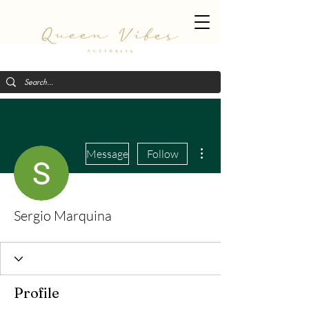
More actions
Message
Follow
Sergio Marquina
Profile