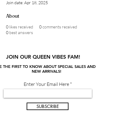
Join date: Apr 18, 2025
About
0
likes received
0
comments received
0
best answers
JOIN OUR QUEEN VIBES FAM!
E THE FIRST TO KNOW ABOUT SPECIAL SALES AND
NEW ARRIVALS!
Enter Your Email Here
SUBSCRIBE