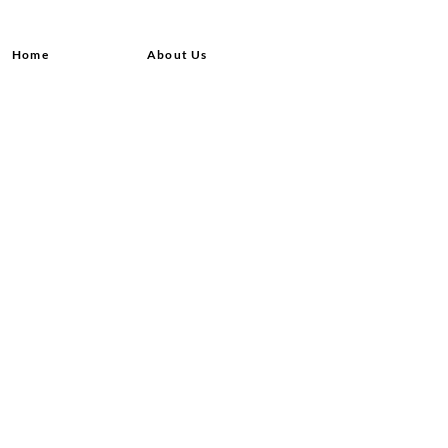
Home
About Us
Shop All
Contact
Hair Extensions
Shipping and Returns
Lashes
Store Policy
Accessories
FAQ's
Ask Us
© 2020 by Queensvibes