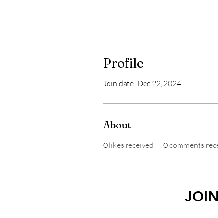
Profile
Join date: Dec 22, 2024
About
0
likes received
0
comments rec
JOI