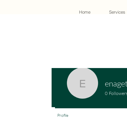
Home
Services
enage
enagetig
0
Follower
Profile