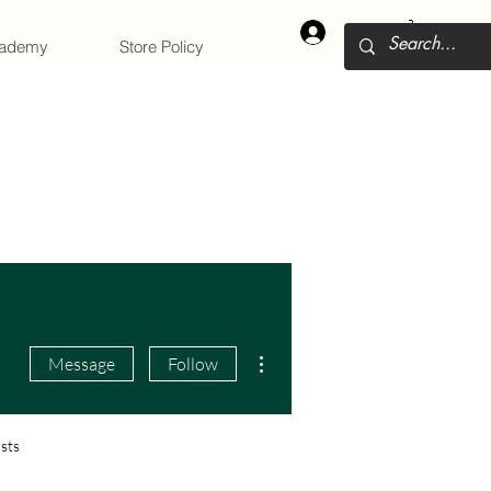
Log In
cademy
Store Policy
More actions
Message
Follow
sts