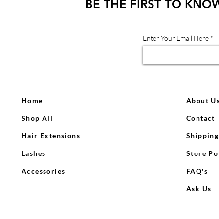
BE THE FIRST TO KNO
Enter Your Email Here
Home
About U
Shop All
Contact
Hair Extensions
Shipping
Lashes
Store Po
Accessories
FAQ's
Ask Us