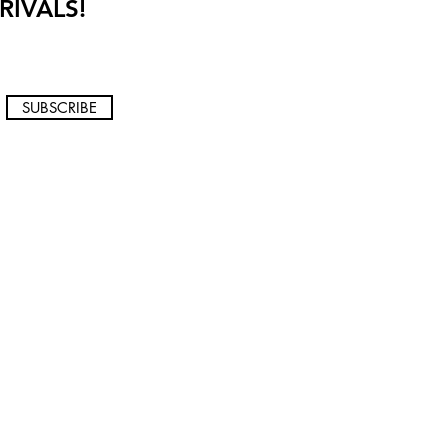
RIVALS!
SUBSCRIBE