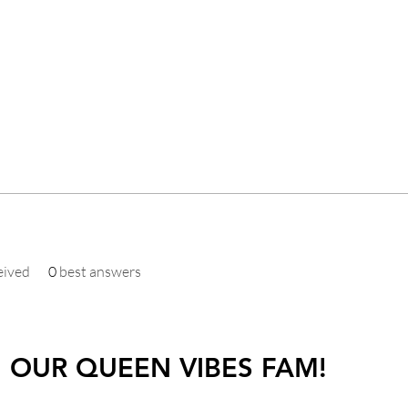
eived
0
best answers
N OUR QUEEN VIBES FAM!