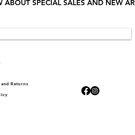
W ABOUT SPECIAL SALES AND NEW AR
s
 and Returns
licy