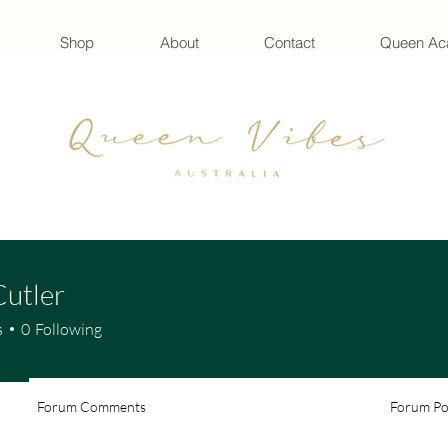
Shop
About
Contact
Queen A
Cutler
s
0
Following
Forum Comments
Forum Po