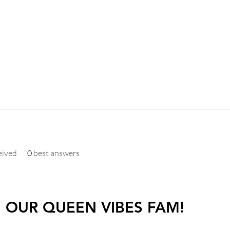
eived
0
best answers
N OUR QUEEN VIBES FAM!