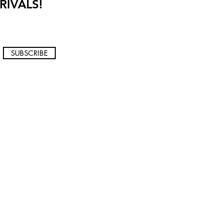
RIVALS!
SUBSCRIBE