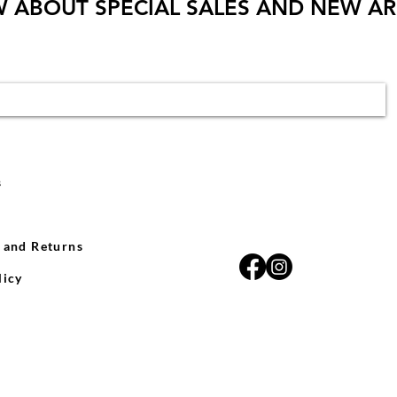
W ABOUT SPECIAL SALES AND NEW AR
s
 and Returns
licy