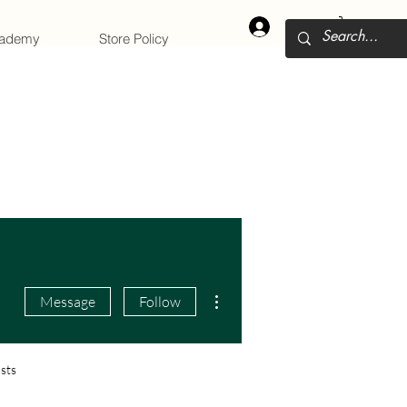
Log In
cademy
Store Policy
More actions
Message
Follow
sts