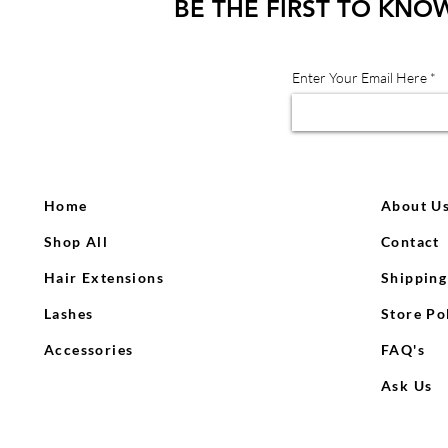
BE THE FIRST TO KNO
Enter Your Email Here
Home
About U
Shop All
Contact
Hair Extensions
Shipping
Lashes
Store Po
Accessories
FAQ's
Ask Us