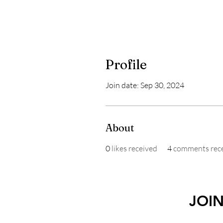
Profile
Join date: Sep 30, 2024
About
0
likes received
4
comments rec
JOI