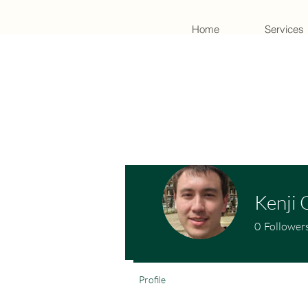
Home
Services
Kenji 
0
Follower
Profile