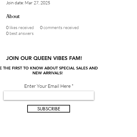
Join date: Mar 27, 2025
About
0
likes received
0
comments received
0
best answers
JOIN OUR QUEEN VIBES FAM!
E THE FIRST TO KNOW ABOUT SPECIAL SALES AND
NEW ARRIVALS!
Enter Your Email Here
SUBSCRIBE