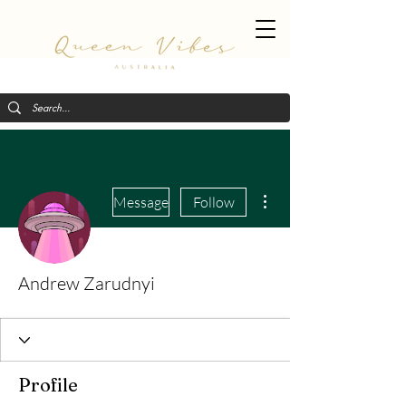
More actions
Message
Follow
Andrew Zarudnyi
Profile