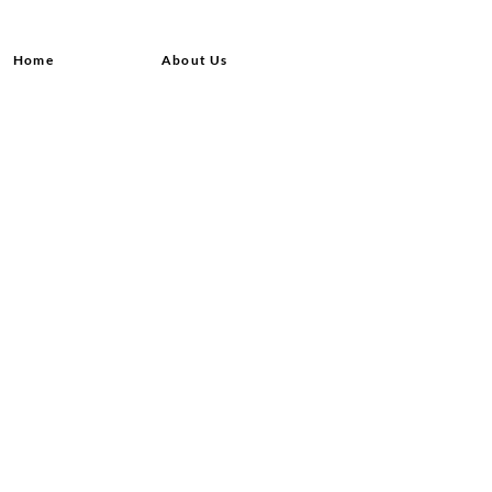
Home
About Us
Shop All
Contact
Hair Extensions
Shipping and Returns
Lashes
Store Policy
Accessories
FAQ's
Ask Us
© 2020 by Queensvibes